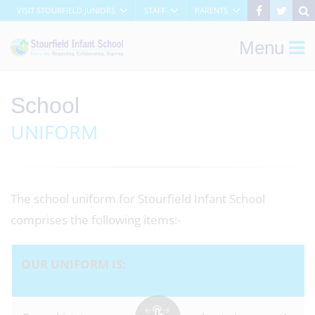
VISIT STOURFIELD JUNIORS
STAFF
PARENTS
Menu
School
UNIFORM
The school uniform for Stourfield Infant School
comprises the following items:-
OUR UNIFORM IS: