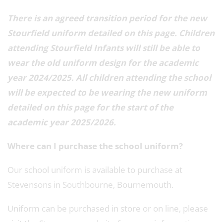
There is an agreed transition period for the new
Stourfield uniform detailed on this page. Children
attending Stourfield Infants will still be able to
wear the old uniform design for the academic
year 2024/2025. All children attending the school
will be expected to be wearing the new uniform
detailed on this page for the start of the
academic year 2025/2026.
Where can I purchase the school uniform?
Our school uniform is available to purchase at
Stevensons in Southbourne, Bournemouth.
Uniform can be purchased in store or on line, please