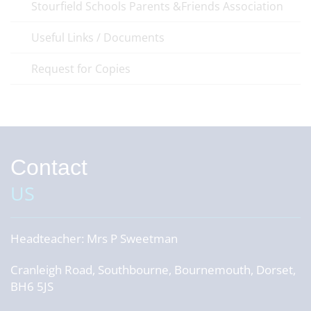
Stourfield Schools Parents &Friends Association
Useful Links / Documents
Request for Copies
Contact
US
Headteacher:
Mrs P Sweetman
Cranleigh Road, Southbourne, Bournemouth, Dorset,
BH6 5JS