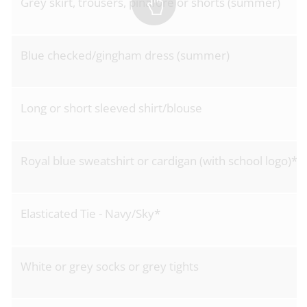
Grey skirt, trousers, pinafore or shorts (summer)
Blue checked/gingham dress (summer)
Long or short sleeved shirt/blouse
Royal blue sweatshirt or cardigan (with school logo)*
Elasticated Tie - Navy/Sky*
White or grey socks or grey tights