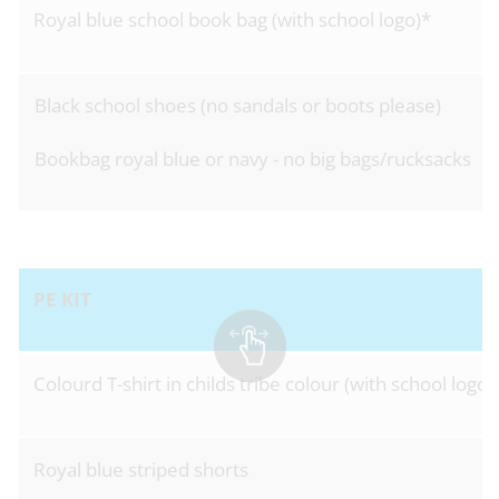
Royal blue school book bag (with school logo)*
Black school shoes (no sandals or boots please)
Bookbag royal blue or navy - no big bags/rucksacks
PE KIT
Colourd T-shirt in childs tribe colour (with school logo)
Royal blue striped shorts