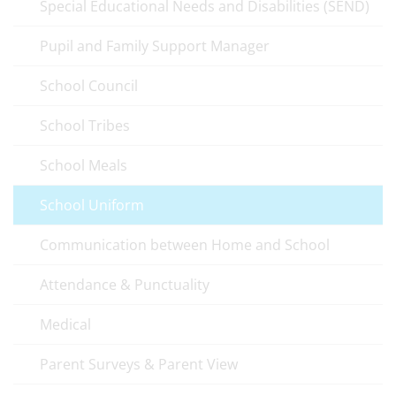
Special Educational Needs and Disabilities (SEND)
Pupil and Family Support Manager
School Council
School Tribes
School Meals
School Uniform
Communication between Home and School
Attendance & Punctuality
Medical
Parent Surveys & Parent View