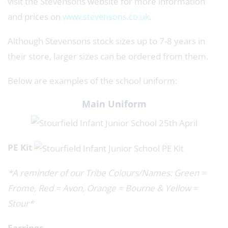
visit the Stevensons website for more information
and prices on
.
www.stevensons.co.uk
Although Stevensons stock sizes up to 7-8 years in
their store, larger sizes can be ordered from them.
Below are examples of the school uniform:
Main Uniform
PE Kit
*A reminder of our Tribe Colours/Names: Green =
Frome, Red = Avon, Orange = Bourne & Yellow =
Stour*
Earrings