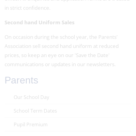
in strict confidence.
Second hand Uniform Sales
On occasion during the school year, the Parents’
Association sell second hand uniform at reduced
prices, so keep an eye on our 'Save the Date'
communications or updates in our newsletters.
Parents
Our School Day
School Term Dates
Pupil Premium