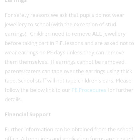
For safety reasons we ask that pupils do not wear
jewellery to school (with the exception of stud
earrings). Children need to remove
ALL
jewellery
before taking part in P.E. lessons and are asked not to
wear earrings on PE days unless they can remove
them themselves. If earrings cannot be removed,
parents/carers can tape over the earrings using thick
tape. School staff will not tape children's ears. Please
follow the below link to our
for further
PE Procedures
details.
Financial Support
Further information can be obtained from the school
office. All enquiries and application forms are treated