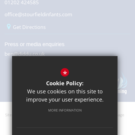
01202 424585
office@stourfieldinfants.com
Get Directions
Press or media enquiries
ben@diddu.co.uk
*
Cookie Policy:
We use cookies on this site to
improve your user experience.
MORE INFORMATION
Sitemap
Terms of Use
Website Privacy Policy
Cookie Usage
High Visibility Version