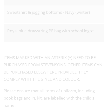
Sweatshirt & jogging bottoms - Navy (winter)
Royal blue drawstring PE bag with school logo*
ITEMS MARKED WITH AN ASTERIX (*) NEED TO BE
PURCHASED FROM STEVENSONS, OTHER ITEMS CAN
BE PURCHASED ELSEWHERE PROVIDED THEY
COMPLY WITH THE STYLE AND COLOUR.
Please ensure that all items of uniform, including
book bags and PE kit, are labelled with the child's
name.