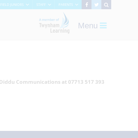
RFIELD JUNIORS
STAFF
PARENTS
Menu
f Diddu Communications at 07713 517 393