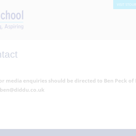
VISIT STOU
tact
or media enquiries should be directed to Ben Peck o
a ben@diddu.co.uk