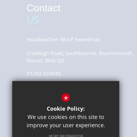
Contact
US
Headteacher:
Mrs P Sweetman
Cranleigh Road, Southbourne, Bournemouth,
Dorset, BH6 5JS
01202 424585
office@stourfieldinfants.com
*
Get Directions
Cookie Policy:
Press or media enquiries
We use cookies on this site to
ben@diddu.co.uk
improve your user experience.
MORE INFORMATION