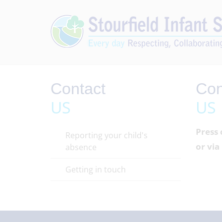
Contact
Con
US
US
Press 
Reporting your child's
or vi
absence
Getting in touch