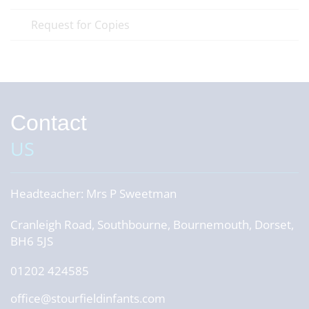
Request for Copies
Contact
US
Headteacher:
Mrs P Sweetman
Cranleigh Road, Southbourne, Bournemouth, Dorset,
BH6 5JS
01202 424585
office@stourfieldinfants.com