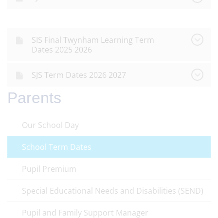
SIS Final Twynham Learning Term
Dates 2025 2026
SJS Term Dates 2026 2027
Parents
Our School Day
School Term Dates
Pupil Premium
Special Educational Needs and Disabilities (SEND)
Pupil and Family Support Manager