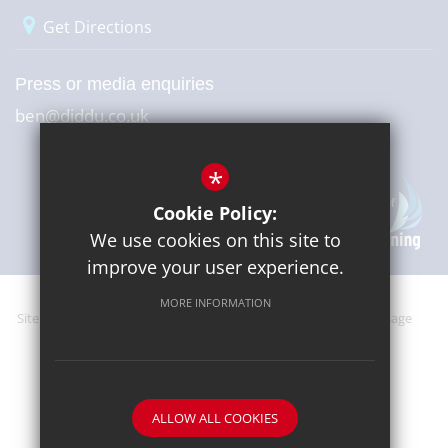
Get Directions
Press or media enquiries
ben@diddu.co.uk
*
Cookie Policy:
We use cookies on this site to
improve your user experience.
MORE INFORMATION
Sitemap
Terms of Use
Website Privacy Policy
Cookie Usage
High Visibility Version
ALLOW ALL COOKIES
School website by