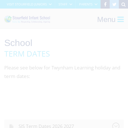
VISIT STOURFIELD JUNIORS
STAFF
PARENTS
Menu
School
TERM DATES
Please see below for Twynham Learning holiday and
term dates:
SJS Term Dates 2026 2027