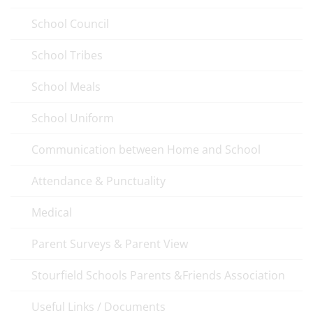
School Council
School Tribes
School Meals
School Uniform
Communication between Home and School
Attendance & Punctuality
Medical
Parent Surveys & Parent View
Stourfield Schools Parents &Friends Association
Useful Links / Documents