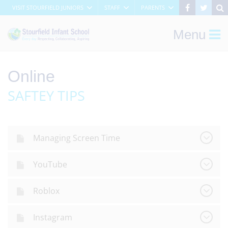
VISIT STOURFIELD JUNIORS
STAFF
PARENTS
Menu
Online
SAFTEY TIPS
Managing Screen Time
YouTube
Roblox
Instagram