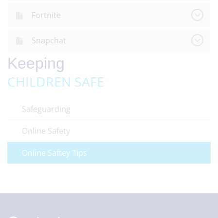
Fortnite
Snapchat
Keeping
CHILDREN SAFE
Safeguarding
Online Safety
Online Saftey Tips