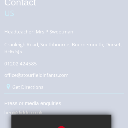
Contact
US
Headteacher:
Mrs P Sweetman
Cranleigh Road, Southbourne, Bournemouth, Dorset,
BH6 5JS
01202 424585
office@stourfieldinfants.com
Get Directions
Press or media enquiries
ben@diddu.co.uk